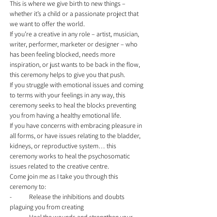
This is where we give birth to new things – 
whether it’s a child or a passionate project that 
we want to offer the world. 
If you’re a creative in any role – artist, musician, 
writer, performer, marketer or designer – who 
has been feeling blocked, needs more 
inspiration, or just wants to be back in the flow, 
this ceremony helps to give you that push. 
If you struggle with emotional issues and coming 
to terms with your feelings in any way, this 
ceremony seeks to heal the blocks preventing 
you from having a healthy emotional life. 
If you have concerns with embracing pleasure in 
all forms, or have issues relating to the bladder, 
kidneys, or reproductive system… this 
ceremony works to heal the psychosomatic 
issues related to the creative centre. 
Come join me as I take you through this 
ceremony to: 
-	Release the inhibitions and doubts 
plaguing you from creating 