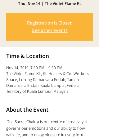
Thu, Nov 14
  |  
The Violet Flame KL
Registration is Closed
See other events
Time & Location
Nov 14, 2019, 7:30 PM – 9:30 PM
The Violet Flame KL, KL Healers & Co- Workers
Space, Lorong Damansara Endah, Taman
Damansara Endah, Kuala Lumpur, Federal
Territory of Kuala Lumpur, Malaysia
About the Event
 The Sacral Chakra is our centre of creativity. It 
governs our emotions and our ability to flow 
with life, and to enjoy pleasure in every form. 