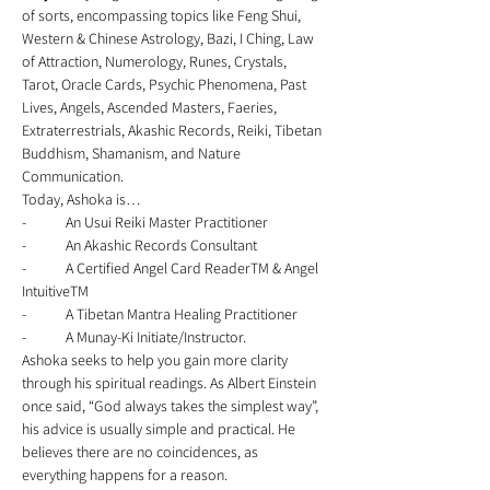
of sorts, encompassing topics like Feng Shui, 
Western & Chinese Astrology, Bazi, I Ching, Law 
of Attraction, Numerology, Runes, Crystals, 
Tarot, Oracle Cards, Psychic Phenomena, Past 
Lives, Angels, Ascended Masters, Faeries, 
Extraterrestrials, Akashic Records, Reiki, Tibetan 
Buddhism, Shamanism, and Nature 
Communication. 
Today, Ashoka is… 
-	An Usui Reiki Master Practitioner 
-	An Akashic Records Consultant 
-	A Certified Angel Card ReaderTM & Angel 
IntuitiveTM 
-	A Tibetan Mantra Healing Practitioner 
-	A Munay-Ki Initiate/Instructor.   
Ashoka seeks to help you gain more clarity 
through his spiritual readings. As Albert Einstein 
once said, “God always takes the simplest way”, 
his advice is usually simple and practical. He 
believes there are no coincidences, as 
everything happens for a reason. 