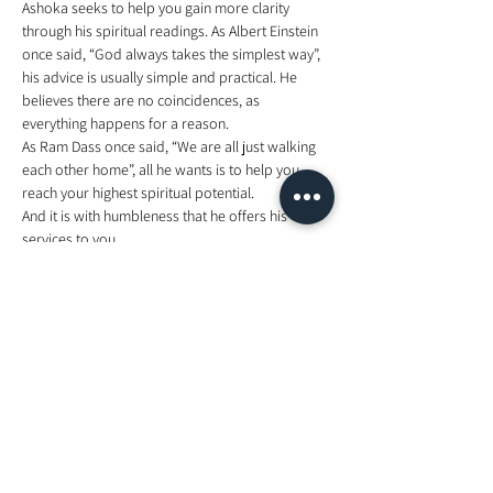
Ashoka seeks to help you gain more clarity 
through his spiritual readings. As Albert Einstein 
once said, “God always takes the simplest way”, 
his advice is usually simple and practical. He 
believes there are no coincidences, as 
everything happens for a reason. 
As Ram Dass once said, “We are all just walking 
each other home”, all he wants is to help you 
reach your highest spiritual potential.  
And it is with humbleness that he offers his 
services to you. 
For more on Ashoka and his work, please visit 
www.AshokaHealing.com
 or find him on 
Facebook, Twitter and Instagram: Ashoka 
Healing 
Tickets
Sale ended