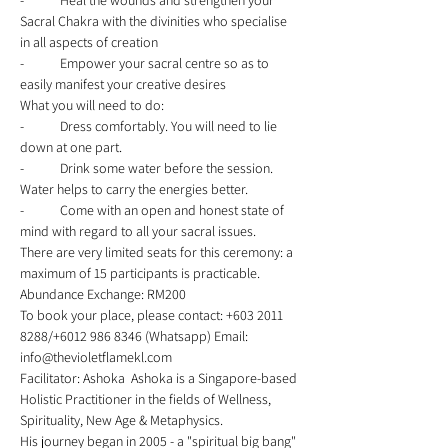
-	Heal the wounds and strengthen your 
Sacral Chakra with the divinities who specialise 
in all aspects of creation 
-	Empower your sacral centre so as to 
easily manifest your creative desires 
What you will need to do: 
-	Dress comfortably. You will need to lie 
down at one part. 
-	Drink some water before the session. 
Water helps to carry the energies better. 
-	Come with an open and honest state of 
mind with regard to all your sacral issues. 
There are very limited seats for this ceremony: a 
maximum of 15 participants is practicable.  
Abundance Exchange: RM200  
To book your place, please contact: +603 2011 
8288/+6012 986 8346 (Whatsapp) Email: 
info@thevioletflamekl.com 
Facilitator: Ashoka  Ashoka is a Singapore-based 
Holistic Practitioner in the fields of Wellness, 
Spirituality, New Age & Metaphysics. 
His journey began in 2005 - a "spiritual big bang" 