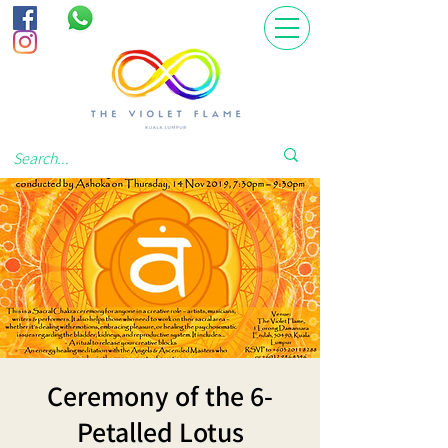
Ceremony of the 6-
Petalled Lotus