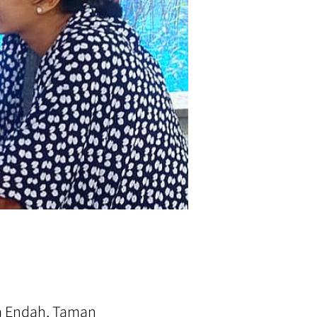
ra Endah, Taman