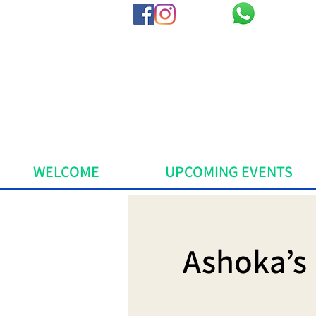
WELCOME
UPCOMING EVENTS
Ashoka’s 