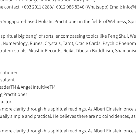
ase contact: +603 2011 8288/+6012 986 8346 (Whatsapp) Email: info@
a Singapore-based Holistic Practitioner in the fields of Wellness, Spir
"spiritual big bang" of sorts, encompassing topics like Feng Shui, We
on, Numerology, Runes, Crystals, Tarot, Oracle Cards, Psychic Phenome
traterrestrials, Akashic Records, Reiki, Tibetan Buddhism, Shamanis
ctitioner 
sultant 
 ReaderTM & Angel IntuitiveTM 
g Practitioner 
uctor.   
more clarity through his spiritual readings. As Albert Einstein once 
sually simple and practical. He believes there are no coincidences, a
more clarity through his spiritual readings. As Albert Einstein once 