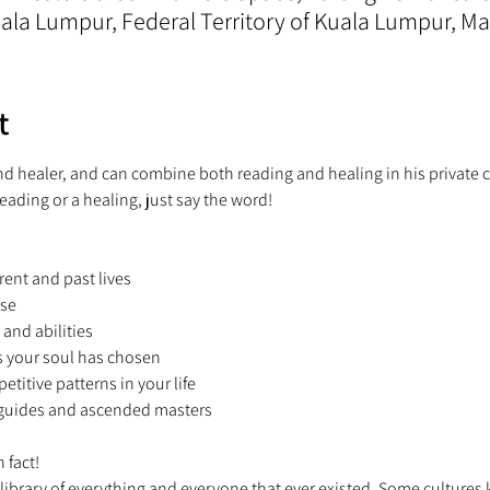
la Lumpur, Federal Territory of Kuala Lumpur, Ma
t
and healer, and can combine both reading and healing in his private c
reading or a healing, just say the word!  
rent and past lives 
se 
 and abilities 
s your soul has chosen 
petitive patterns in your life 
t guides and ascended masters 
 fact! 
 library of everything and everyone that ever existed. Some cultures kn