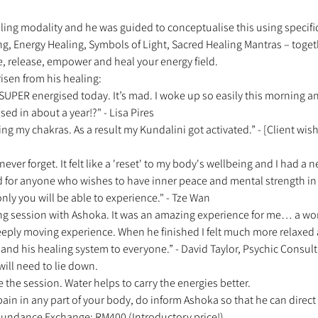
ling modality and he was guided to conceptualise this using specific
ng, Energy Healing, Symbols of Light, Sacred Healing Mantras – toget
e, release, empower and heal your energy field. 
isen from his healing: 
el SUPER energised today. It’s mad. I woke up so easily this morning 
ised in about a year!?" - Lisa Pires 
ing my chakras. As a result my Kundalini got activated.” - [Client w
 never forget. It felt like a 'reset' to my body's wellbeing and I had a n
for anyone who wishes to have inner peace and mental strength in 
nly you will be able to experience." - Tze Wan 
ng session with Ashoka. It was an amazing experience for me… a wond
eeply moving experience. When he finished I felt much more relaxe
d his healing system to everyone.” - David Taylor, Psychic Consult
will need to lie down. 
e the session. Water helps to carry the energies better. 
 pain in any part of your body, do inform Ashoka so that he can direct 
 Abundance Exchange: RM400 (Introductory price!) 