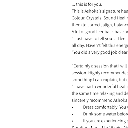
... this is for you. 
This is Ashoka’s signature hea
Colour, Crystals, Sound Heali
them to correct, align, balanc
A lot of good feedback have ar
"I just have to tell you… I fe
all day. Haven’t felt this energ
“You did a very good job clear
"Certainly a session that I will
session. Highly recommended 
something I can explain, but o
“I have had a wonderful heali
the same time relaxing and d
sincerely recommend Ashoka an
•	Dress comfortably. You 
•	Drink some water befor
•	If you are experiencing
Duration: 1 hr – 1 hr 15 min 