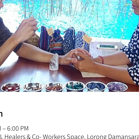
n
M – 6:00 PM
 KL Healers & Co- Workers Space, Lorong Damansa