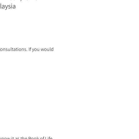
laysia
onsultations. If you would 
ow it as the Book of Life.  