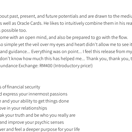
ut past, present, and future potentials and are drawn to the medium o
 well as Oracle Cards. He likes to intuitively combine them in his read
 possible too. 
ome with an open mind, and also be prepared to go with the flow. 
 so simple yet the veil over my eyes and heart didn't allow me to see i
 and guidance... Everything was on point... I feel this release from my
ou don’t know how much this has helped me... Thank you, thank you, t
 Abundance Exchange: RM400 (Introductory price!) 
 
 of financial security 
and express your innermost passions 
e and your ability to get things done 
ove in your relationships 
ak your truth and be who you really are 
n and improve your psychic senses 
wer and feel a deeper purpose for your life 