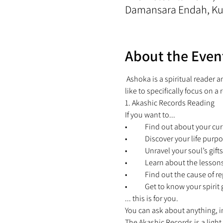
Damansara Endah, Kua
About the Even
 Ashoka is a spiritual reader 
like to specifically focus on a 
1. Akashic Records Reading 
If you want to... 
•	Find out about your cur
•	Discover your life purpo
•	Unravel your soul’s gifts
•	Learn about the lesson
•	Find out the cause of re
•	Get to know your spiri
... this is for you. 
You can ask about anything, in
The Akashic Records is a light