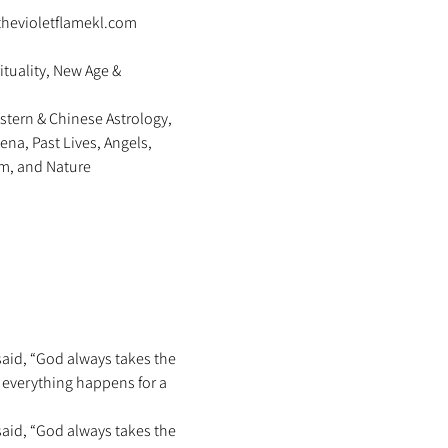
thevioletflamekl.com 
ituality, New Age & 
stern & Chinese Astrology, 
na, Past Lives, Angels, 
m, and Nature 
said, “God always takes the 
s everything happens for a 
said, “God always takes the 