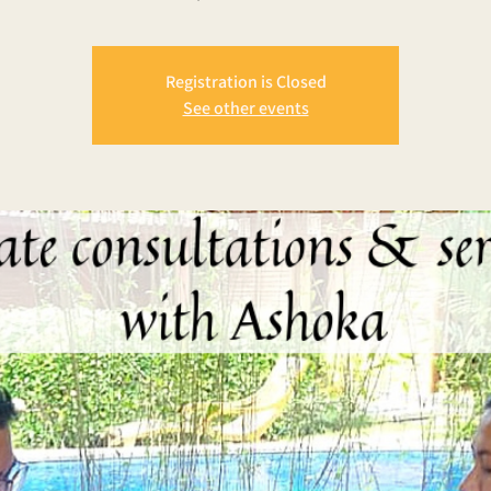
Registration is Closed
See other events