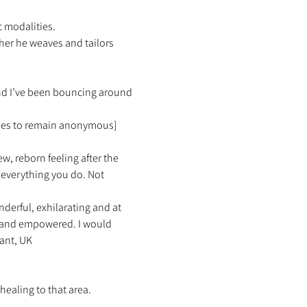
 modalities.  
her he weaves and tailors 
and I’ve been bouncing around 
ishes to remain anonymous]
ew, reborn feeling after the 
everything you do. Not 
erful, exhilarating and at 
d and empowered. I would 
ant, UK 
healing to that area. 