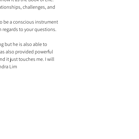
ationships, challenges, and 
to be a conscious instrument 
h regards to your questions. 
g but he is also able to 
has also provided powerful 
 it just touches me. I will 
ndra Lim 