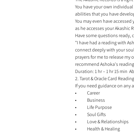
You have your own individual r
abilities that you have develo
You may even have accessed you
as he accesses your Akashic Re
Have some questions ready, c
"I have had a reading with Ash
connect deeply with your soul
prayers for me to release my o
recommend Ashoka's reading to 
Duration: 1 hr – 1 hr 15 min 
2. Tarot & Oracle Card Reading
If you need guidance on any are
•	Career 
•	Business 
•	Life Purpose 
•	Soul Gifts 
•	Love & Relationships 
•	Health & Healing 