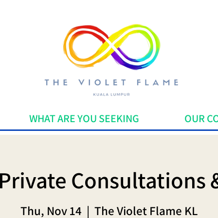
WHAT ARE YOU SEEKING
OUR C
Private Consultations 
Thu, Nov 14
  |  
The Violet Flame KL