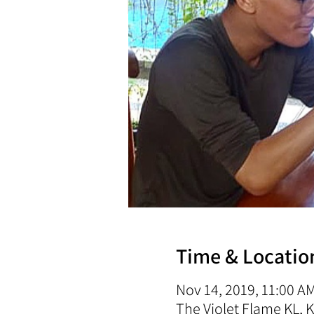
Time & Locatio
Nov 14, 2019, 11:00 A
The Violet Flame KL,