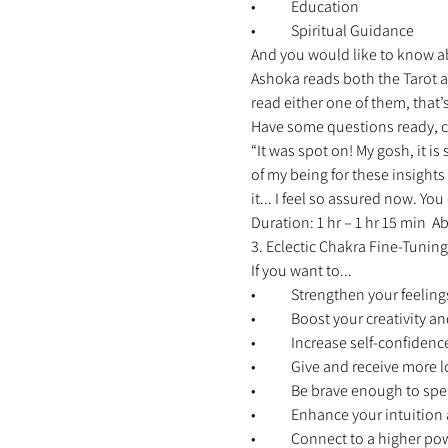
•	Education 
•	Spiritual Guidance 
And you would like to know abo
Ashoka reads both the Tarot as
read either one of them, that’s
Have some questions ready, c
“It was spot on! My gosh, it is
of my being for these insights
it... I feel so assured now. Y
Duration: 1 hr – 1 hr 15 min 
3. Eclectic Chakra Fine-Tuning
If you want to... 
•	Strengthen your feelings
•	Boost your creativity 
•	Increase self-confidenc
•	Give and receive more l
•	Be brave enough to spe
•	Enhance your intuitio
•	Connect to a higher po