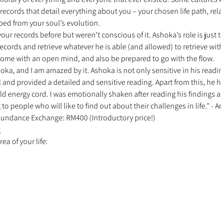
ecords that detail everything about you – your chosen life path, rel
ped from your soul’s evolution. 
r records before but weren’t conscious of it. Ashoka’s role is just 
cords and retrieve whatever he is able (and allowed) to retrieve wit
ome with an open mind, and also be prepared to go with the flow. 
oka, and I am amazed by it. Ashoka is not only sensitive in his readin
 and provided a detailed and sensitive reading. Apart from this, he 
ld energy cord. I was emotionally shaken after reading his findings and
people who will like to find out about their challenges in life." - A
 Abundance Exchange: RM400 (Introductory price!) 
 
a of your life: 