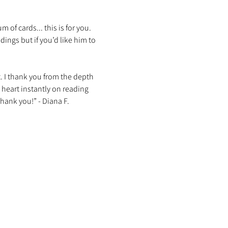
f cards... this is for you. 
ings but if you’d like him to 
t. I thank you from the depth 
 heart instantly on reading 
hank you!” - Diana F. 