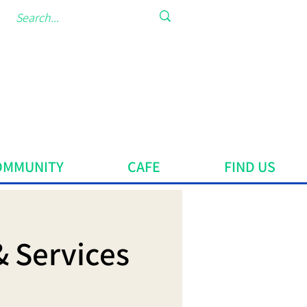
OMMUNITY
CAFE
FIND US
& Services