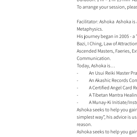
To arrange your session, ple
Facilitator: Ashoka  Ashoka is 
Metaphysics. 
His journey began in 2005 - a 
Bazi, I Ching, Law of Attracti
Ascended Masters, Faeries, Ex
Communication. 
Today, Ashoka is… 
-	An Usui Reiki Master Pra
-	An Akashic Records Con
-	A Certified Angel Card
-	A Tibetan Mantra Healin
-	A Munay-Ki Initiate/Instr
Ashoka seeks to help you gain 
simplest way”, his advice is u
reason. 
Ashoka seeks to help you gain 