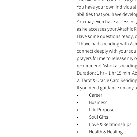
You have your own individual r
abilities that you have develo
You may even have accessed you
as he accesses your Akashic Re
Have some questions ready, c
"I have had a reading with Ash
connect deeply with your soul
prayers for me to release my o
recommend Ashoka's reading to 
Duration: 1 hr – 1 hr 15 min 
2. Tarot & Oracle Card Reading
If you need guidance on any are
•	Career 
•	Business 
•	Life Purpose 
•	Soul Gifts 
•	Love & Relationships 
•	Health & Healing 