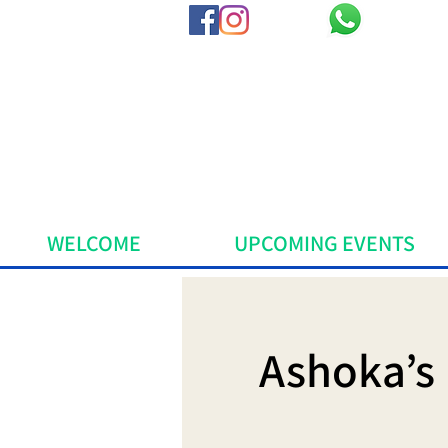
WELCOME
UPCOMING EVENTS
Ashoka’s 