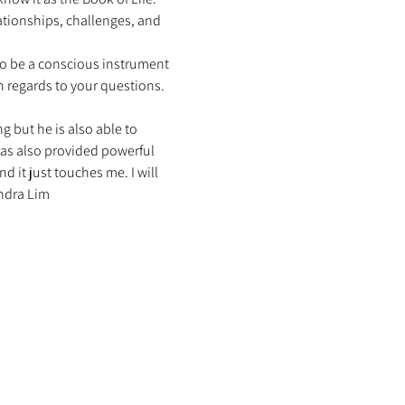
ationships, challenges, and 
to be a conscious instrument 
h regards to your questions. 
g but he is also able to 
has also provided powerful 
 it just touches me. I will 
ndra Lim 