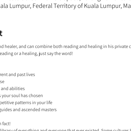
la Lumpur, Federal Territory of Kuala Lumpur, Ma
t
and healer, and can combine both reading and healing in his private c
reading or a healing, just say the word!  
rent and past lives 
se 
 and abilities 
s your soul has chosen 
petitive patterns in your life 
t guides and ascended masters 
 fact! 
 library of everything and everyone that ever existed. Some cultures kn