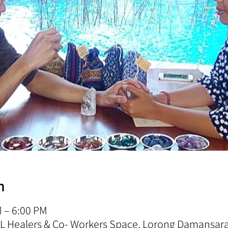
n
M – 6:00 PM
 KL Healers & Co- Workers Space, Lorong Damansa