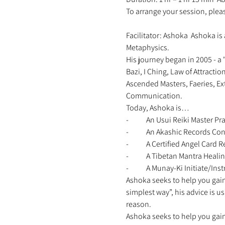
To arrange your session, ple
Facilitator: Ashoka  Ashoka is 
Metaphysics. 
His journey began in 2005 - a 
Bazi, I Ching, Law of Attracti
Ascended Masters, Faeries, Ex
Communication. 
Today, Ashoka is… 
-	An Usui Reiki Master Pra
-	An Akashic Records Con
-	A Certified Angel Card
-	A Tibetan Mantra Healin
-	A Munay-Ki Initiate/Instr
Ashoka seeks to help you gain 
simplest way”, his advice is u
reason. 
Ashoka seeks to help you gain 