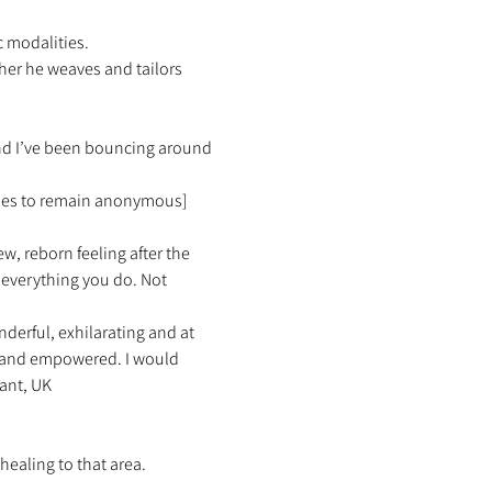
 modalities.  
her he weaves and tailors 
and I’ve been bouncing around 
ishes to remain anonymous]
ew, reborn feeling after the 
everything you do. Not 
erful, exhilarating and at 
d and empowered. I would 
ant, UK 
healing to that area. 