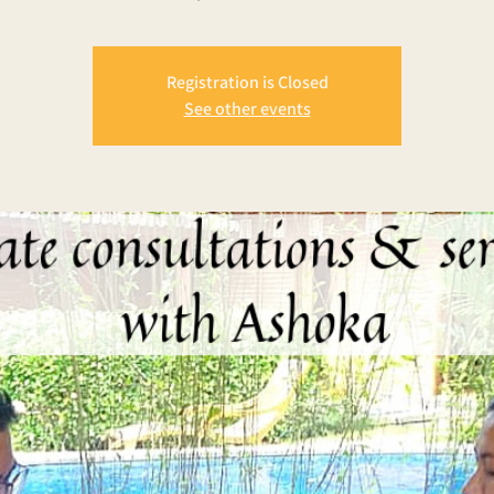
Registration is Closed
See other events