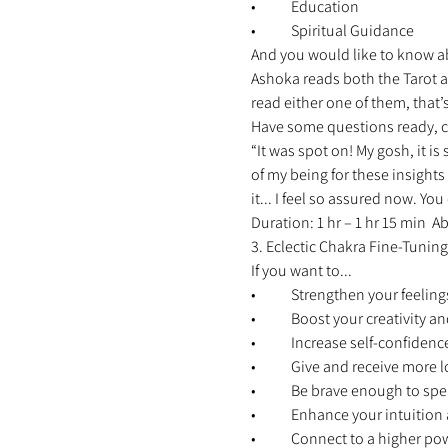
•	Education 
•	Spiritual Guidance 
And you would like to know abo
Ashoka reads both the Tarot as
read either one of them, that’s
Have some questions ready, c
“It was spot on! My gosh, it is
of my being for these insights
it... I feel so assured now. Y
Duration: 1 hr – 1 hr 15 min 
3. Eclectic Chakra Fine-Tuning
If you want to... 
•	Strengthen your feelings
•	Boost your creativity 
•	Increase self-confidenc
•	Give and receive more l
•	Be brave enough to spe
•	Enhance your intuitio
•	Connect to a higher po