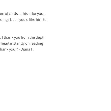
f cards... this is for you. 
ings but if you’d like him to 
t. I thank you from the depth 
 heart instantly on reading 
hank you!” - Diana F. 