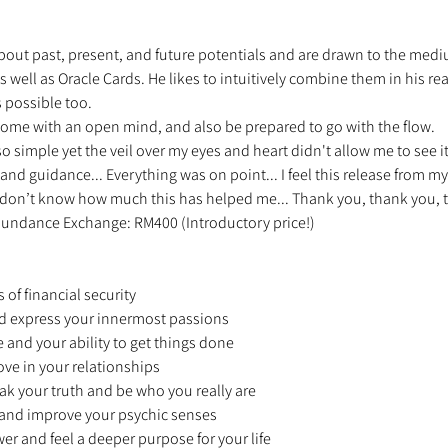
ut past, present, and future potentials and are drawn to the medium o
 well as Oracle Cards. He likes to intuitively combine them in his read
 possible too. 
ome with an open mind, and also be prepared to go with the flow. 
 so simple yet the veil over my eyes and heart didn't allow me to see i
 and guidance... Everything was on point... I feel this release from my
ou don’t know how much this has helped me... Thank you, thank you, t
 Abundance Exchange: RM400 (Introductory price!) 
 
 of financial security 
and express your innermost passions 
e and your ability to get things done 
ove in your relationships 
ak your truth and be who you really are 
n and improve your psychic senses 
wer and feel a deeper purpose for your life 