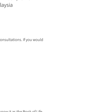
laysia
onsultations. If you would 
ow it as the Book of Life.  