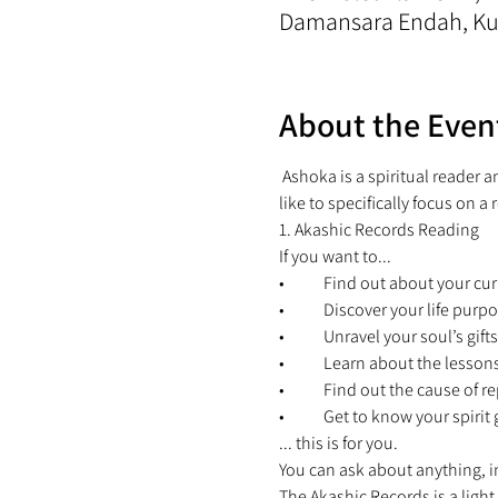
Damansara Endah, Kua
About the Even
 Ashoka is a spiritual reader 
like to specifically focus on a 
1. Akashic Records Reading 
If you want to... 
•	Find out about your cur
•	Discover your life purpo
•	Unravel your soul’s gifts
•	Learn about the lesson
•	Find out the cause of re
•	Get to know your spiri
... this is for you. 
You can ask about anything, in
The Akashic Records is a light