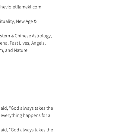
thevioletflamekl.com 
ituality, New Age & 
stern & Chinese Astrology, 
na, Past Lives, Angels, 
m, and Nature 
said, “God always takes the 
s everything happens for a 
said, “God always takes the 