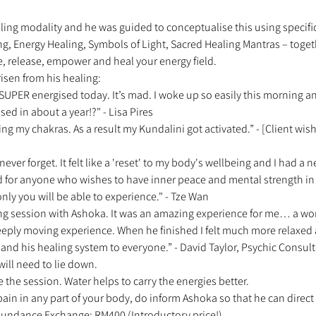
ling modality and he was guided to conceptualise this using specific
ng, Energy Healing, Symbols of Light, Sacred Healing Mantras – toget
e, release, empower and heal your energy field. 
isen from his healing: 
el SUPER energised today. It’s mad. I woke up so easily this morning 
ised in about a year!?" - Lisa Pires 
ing my chakras. As a result my Kundalini got activated.” - [Client w
 never forget. It felt like a 'reset' to my body's wellbeing and I had a n
for anyone who wishes to have inner peace and mental strength in 
nly you will be able to experience." - Tze Wan 
ng session with Ashoka. It was an amazing experience for me… a wond
eeply moving experience. When he finished I felt much more relaxe
d his healing system to everyone.” - David Taylor, Psychic Consult
will need to lie down. 
e the session. Water helps to carry the energies better. 
 pain in any part of your body, do inform Ashoka so that he can direct 
 Abundance Exchange: RM400 (Introductory price!) 