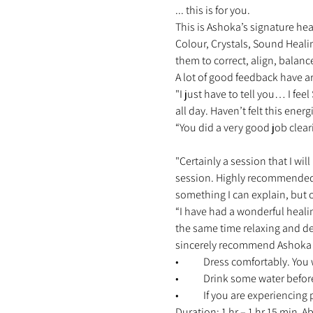
... this is for you. 
This is Ashoka’s signature hea
Colour, Crystals, Sound Heali
them to correct, align, balanc
A lot of good feedback have ar
"I just have to tell you… I fe
all day. Haven’t felt this energ
“You did a very good job clear
"Certainly a session that I will
session. Highly recommended 
something I can explain, but o
“I have had a wonderful heali
the same time relaxing and d
sincerely recommend Ashoka an
•	Dress comfortably. You 
•	Drink some water befor
•	If you are experiencing
Duration: 1 hr – 1 hr 15 min 