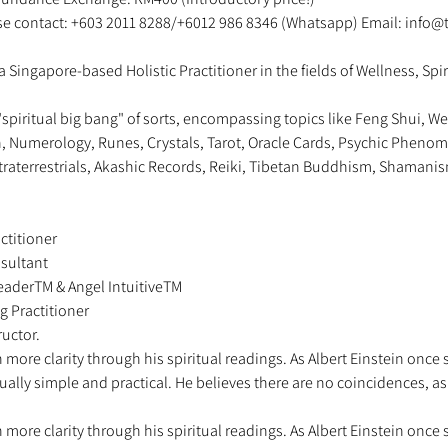
ase contact: +603 2011 8288/+6012 986 8346 (Whatsapp) Email: info@
a Singapore-based Holistic Practitioner in the fields of Wellness, Spir
"spiritual big bang" of sorts, encompassing topics like Feng Shui, We
on, Numerology, Runes, Crystals, Tarot, Oracle Cards, Psychic Phenome
traterrestrials, Akashic Records, Reiki, Tibetan Buddhism, Shamanis
ctitioner 
sultant 
 ReaderTM & Angel IntuitiveTM 
g Practitioner 
uctor.   
more clarity through his spiritual readings. As Albert Einstein once 
sually simple and practical. He believes there are no coincidences, a
more clarity through his spiritual readings. As Albert Einstein once 