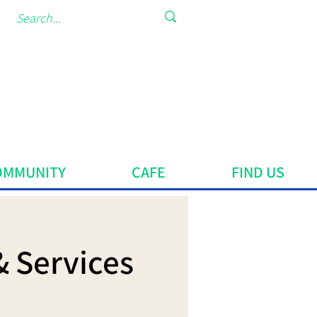
OMMUNITY
CAFE
FIND US
& Services