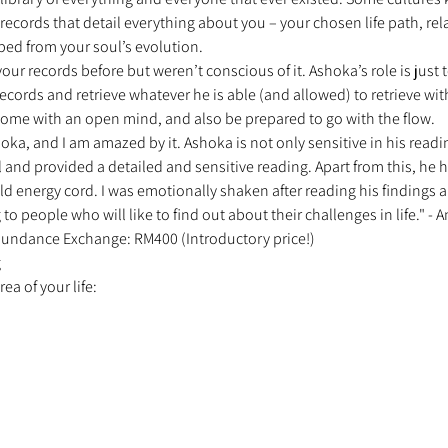
ecords that detail everything about you – your chosen life path, rel
ped from your soul’s evolution. 
r records before but weren’t conscious of it. Ashoka’s role is just 
cords and retrieve whatever he is able (and allowed) to retrieve wit
ome with an open mind, and also be prepared to go with the flow. 
oka, and I am amazed by it. Ashoka is not only sensitive in his readin
 and provided a detailed and sensitive reading. Apart from this, he 
ld energy cord. I was emotionally shaken after reading his findings and
people who will like to find out about their challenges in life." - A
 Abundance Exchange: RM400 (Introductory price!) 
 
a of your life: 