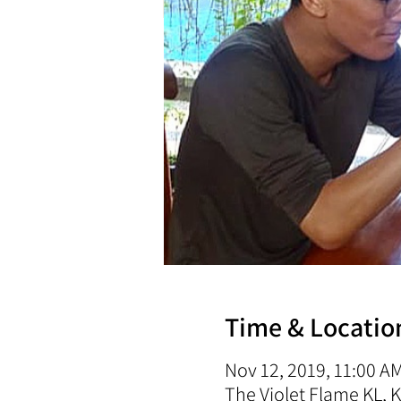
Time & Locatio
Nov 12, 2019, 11:00 A
The Violet Flame KL,