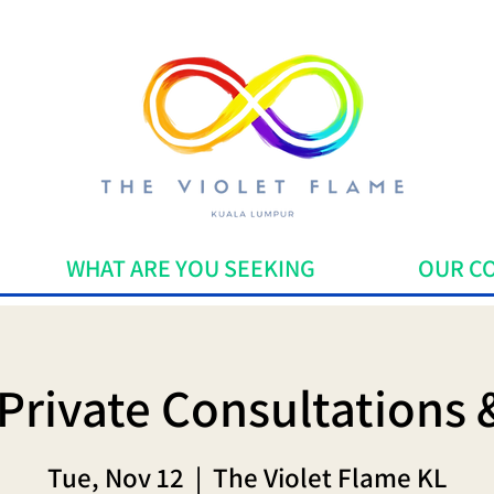
WHAT ARE YOU SEEKING
OUR C
Private Consultations 
Tue, Nov 12
  |  
The Violet Flame KL