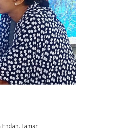
ra Endah, Taman