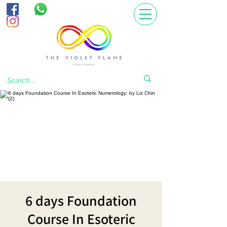
6 days Foundation
Course In Esoteric