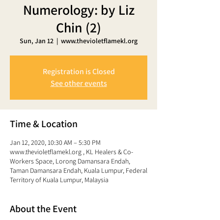
Numerology: by Liz
Chin (2)
Sun, Jan 12
  |  
www.thevioletflamekl.org
Registration is Closed
See other events
Time & Location
Jan 12, 2020, 10:30 AM – 5:30 PM
www.thevioletflamekl.org , KL Healers & Co-
Workers Space, Lorong Damansara Endah,
Taman Damansara Endah, Kuala Lumpur, Federal
Territory of Kuala Lumpur, Malaysia
About the Event