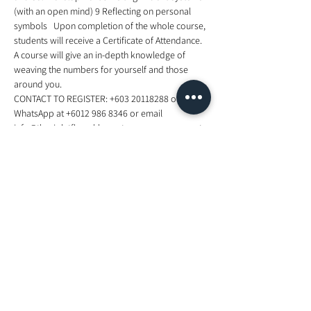
(with an open mind) 9 Reflecting on personal 
symbols   Upon completion of the whole course, 
students will receive a Certificate of Attendance. 
A course will give an in-depth knowledge of 
weaving the numbers for yourself and those 
around you.    
CONTACT TO REGISTER: +603 20118288 or 
WhatsApp at +6012 986 8346 or email 
info@thevioletflamekl.com to reserve your spot. 
for mor information, visit 
https://www.facebook.com/events/4509792656
18300/
Tickets
Sale ended
Ticket type
Foundation In Numerology