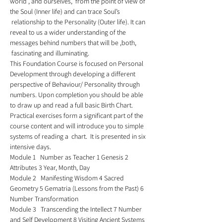
world , and ourselves,  from the point of view of 
the Soul (Inner life) and can trace Soul’s 
 relationship to the Personality (Outer life). It can 
reveal to us a wider understanding of the 
messages behind numbers that will be ,both, 
 fascinating and illuminating.  
This Foundation Course is focused on Personal 
Development through developing a different 
perspective of Behaviour/ Personality through 
numbers. Upon completion you should be able 
to draw up and read a full basic Birth Chart. 
Practical exercises form a significant part of the 
course content and will introduce you to simple 
systems of reading a  chart.  It is presented in six 
intensive days. 
Module 1   Number as Teacher 1 Genesis 2 
Attributes 3 Year, Month, Day 
Module 2   Manifesting Wisdom 4 Sacred 
Geometry 5 Gematria (Lessons from the Past) 6 
Number Transformation 
Module 3   Transcending the Intellect 7 Number 
and Self Development 8 Visiting Ancient Systems 