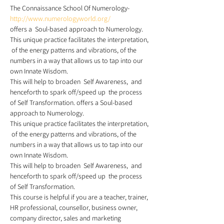
The Connaissance School Of Numerology- 
http://www.numerologyworld.org/
offers a  Soul-based approach to Numerology.  
This unique practice facilitates the interpretation, 
 of the energy patterns and vibrations, of the 
numbers in a way that allows us to tap into our 
own Innate Wisdom.
This will help to broaden  Self Awareness,  and 
henceforth to spark off/speed up  the process 
of Self Transformation. offers a Soul-based 
approach to Numerology.
This unique practice facilitates the interpretation, 
 of the energy patterns and vibrations, of the 
numbers in a way that allows us to tap into our 
own Innate Wisdom. 
This will help to broaden  Self Awareness,  and 
henceforth to spark off/speed up  the process 
of Self Transformation.
This course is helpful if you are a teacher, trainer, 
HR professional, counsellor, business owner, 
company director, sales and marketing 