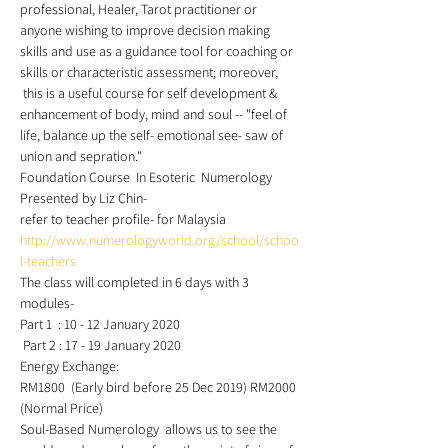
professional, Healer, Tarot practitioner or 
anyone wishing to improve decision making 
skills and use as a guidance tool for coaching or 
skills or characteristic assessment; moreover, 
 this is a useful course for self development & 
enhancement of body, mind and soul -- "feel of 
life, balance up the self- emotional see- saw of 
union and sepration."  
Foundation Course  In Esoteric  Numerology 
Presented by Liz Chin- 
refer to teacher profile- for Malaysia 
http://www.numerologyworld.org/school/schoo
l-teachers
The class will completed in 6 days with 3 
modules-  
Part 1  : 10 - 12 January 2020 
 Part 2 : 17 - 19 January 2020 
Energy Exchange:    
RM1800  (Early bird before 25 Dec 2019) RM2000 
(Normal Price) 
Soul-Based Numerology  allows us to see the 