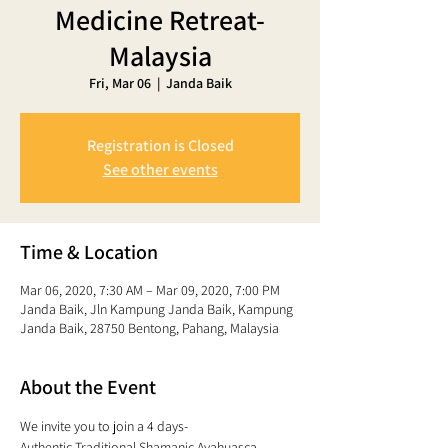
Medicine Retreat-
Malaysia
Fri, Mar 06
  |  
Janda Baik
Registration is Closed
See other events
Time & Location
Mar 06, 2020, 7:30 AM – Mar 09, 2020, 7:00 PM
Janda Baik, Jln Kampung Janda Baik, Kampung
Janda Baik, 28750 Bentong, Pahang, Malaysia
About the Event
We invite you to join a 4 days- 
Authentic Traditional Shamanic Ayahuasca 