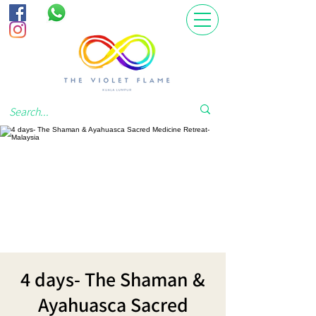
4 days- The Shaman &
Ayahuasca Sacred