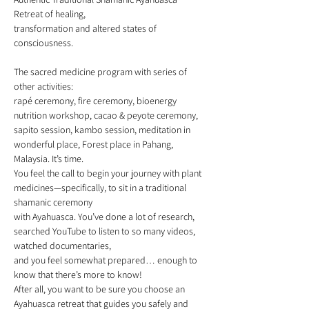
Retreat of healing, 
transformation and altered states of 
consciousness.
The sacred medicine program with series of 
other activities: 
rapé ceremony, fire ceremony, bioenergy 
nutrition workshop, cacao & peyote ceremony, 
sapito session, kambo session, meditation in 
wonderful place, Forest place in Pahang, 
Malaysia. It’s time. 
You feel the call to begin your journey with plant 
medicines⁠—specifically, to sit in a traditional 
shamanic ceremony 
with Ayahuasca. You’ve done a lot of research, 
searched YouTube to listen to so many videos, 
watched documentaries, 
and you feel somewhat prepared… enough to 
know that there’s more to know! 
After all, you want to be sure you choose an 
Ayahuasca retreat that guides you safely and 