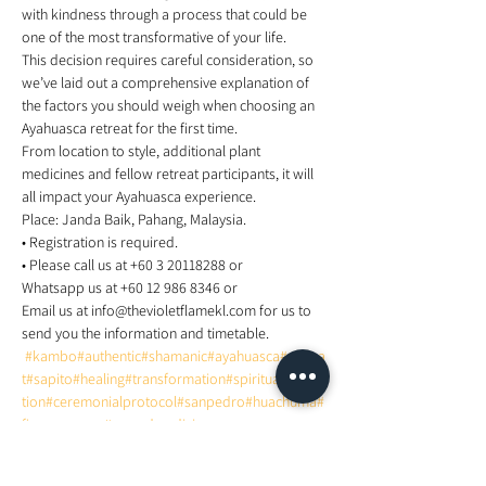
with kindness through a process that could be 
one of the most transformative of your life. 
This decision requires careful consideration, so 
we’ve laid out a comprehensive explanation of 
the factors you should weigh when choosing an 
Ayahuasca retreat for the first time.  
From location to style, additional plant 
medicines and fellow retreat participants, it will 
all impact your Ayahuasca experience.  
Place: Janda Baik, Pahang, Malaysia. 
• Registration is required. 
• Please call us at +60 3 20118288 or    
Whatsapp us at +60 12 986 8346 or  
Email us at info@thevioletflamekl.com for us to 
send you the information and timetable. 
#kambo
#authentic
#shamanic
#ayahuasca
#retrea
t
#sapito
#healing
#transformation
#spiritualrealiza
tion
#ceremonialprotocol
#sanpedro
#huachuma
#
fireceremony
#sacredmedicine
for more information about this event, visit 
https://www.facebook.com/events/5969486577