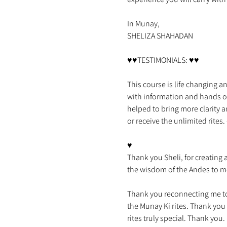
In Munay,

This course is life changing an
with information and hands on
helped to bring more clarity a
♥

Thank you Sheli, for creating 
Thank you reconnecting me to
the Munay Ki rites. Thank you