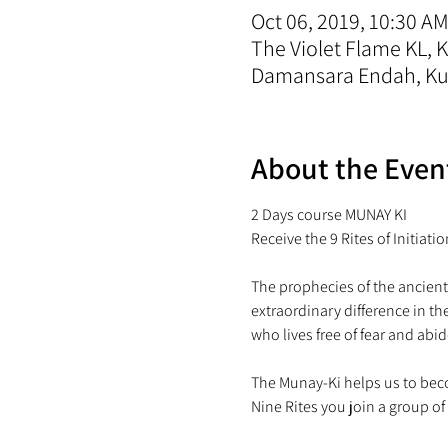
Oct 06, 2019, 10:30 AM
The Violet Flame KL,
Damansara Endah, Kua
About the Even
2 Days course MUNAY KI

The prophecies of the ancient
extraordinary difference in t
The Munay-Ki helps us to beco