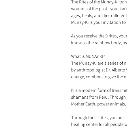
The Rites of the Munay-Ki tra
wounds of the past - your kar
ages, heals, and dies different
As you receive the 9 rites, yo
What is MUNAY KI?

The Munay-Ki are a series of 
by anthropologist Dr. Alberto 
It is a modern form of transmi
shamans from Peru. Through t
Through these rites, you are 
healing center for all people