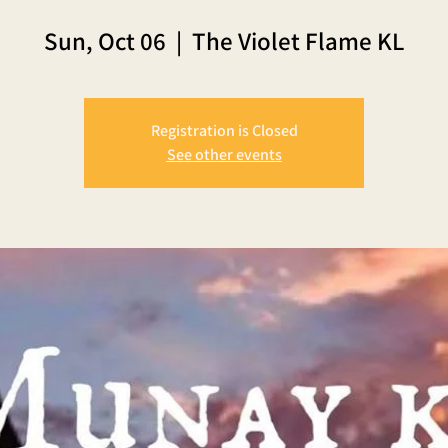
Sun, Oct 06
  |  
The Violet Flame KL
Registration is Closed
See other events