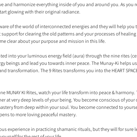
ve and harmonize everything inside of you and around you. As you r
are of the world of interconnected energies and they will help you t
t support for clearing the old patterns and your processes of healing
ed into your luminous energy field (aura) through the nine rites (c
ergy beings and lead you towards inner peace. The Munay-Ki helps u
nd transformation. The 9 Rites transforms you into the HEART SPACE 
e MUNAY KI Rites, watch your life transform into peace & harmony. Th
er at very deep levels of your being. You become conscious of your
mastery from deep within your soul. You become connected to yourse
us experience in practicing shamanic rituals, but they will for sure 