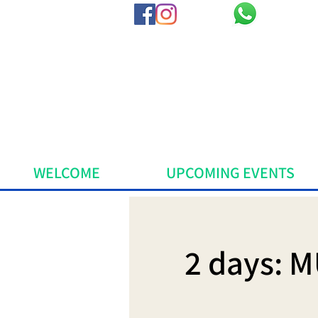
WELCOME
UPCOMING EVENTS
2 days: M