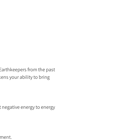
 Earthkeepers from the past 
ns your ability to bring 
 negative energy to energy 