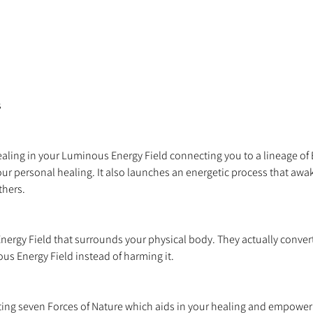
healing in your Luminous Energy Field connecting you to a lineage of
ur personal healing. It also launches an energetic process that awake
nergy Field that surrounds your physical body. They actually convert