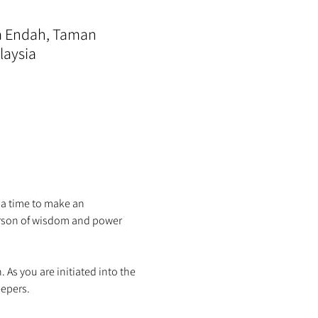
ra Endah, Taman
laysia
 a time to make an 
person of wisdom and power 
s you are initiated into the 