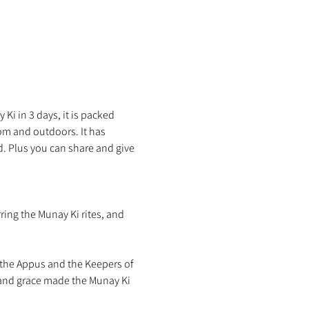
Ki in 3 days, it is packed 
m and outdoors. It has 
d. Plus you can share and give 
ring the Munay Ki rites, and 
the Appus and the Keepers of 
 and grace made the Munay Ki 