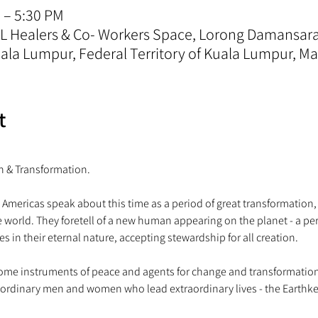
 – 5:30 PM
 KL Healers & Co- Workers Space, Lorong Damansa
la Lumpur, Federal Territory of Kuala Lumpur, Ma
t
 Americas speak about this time as a period of great transformation,
he world. They foretell of a new human appearing on the planet - a 
me instruments of peace and agents for change and transformation. A