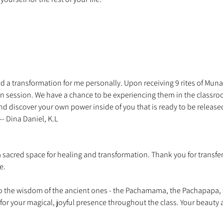
d a transformation for me personally. Upon receiving 9 rites of Munay 
 session. We have a chance to be experiencing them in the classroo
nd discover your own power inside of you that is ready to be release
a sacred space for healing and transformation. Thank you for transfer
 the wisdom of the ancient ones - the Pachamama, the Pachapapa, 
 for your magical, joyful presence throughout the class. Your beauty