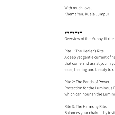
With much love,

Khema Yen, Kuala Lumpur

♥♥♥♥♥♥♥

Rite 1: The Healer’s Rite.

A deep yet gentle current of 
that come and assist you in yo
Rite 2: The Bands of Power.

Protection for the Luminous E
Rite 3: The Harmony Rite.
