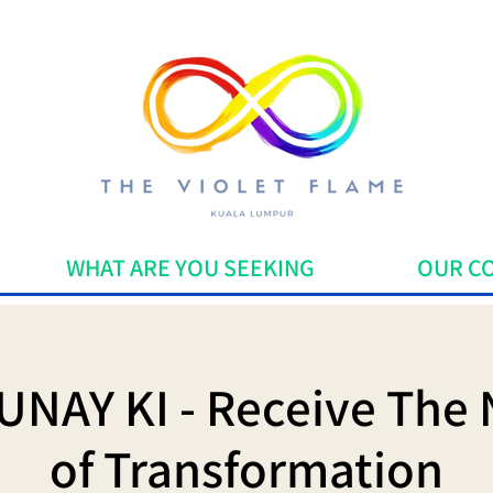
WHAT ARE YOU SEEKING
OUR C
UNAY KI - Receive The 
of Transformation