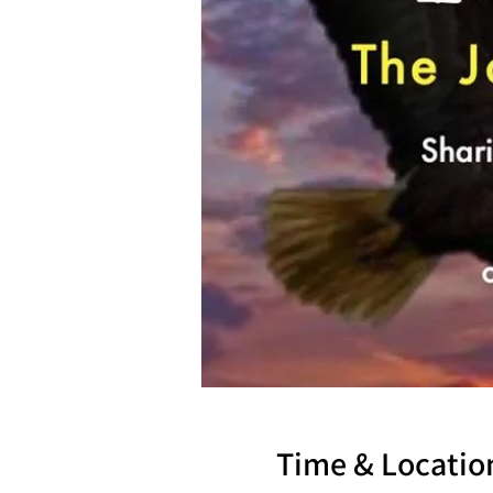
Time & Locatio