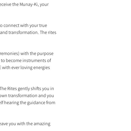
eceive the Munay-Ki, your 
o connect with your true 
 and transformation. The rites 
eremonies) with the purpose 
s to become instruments of 
with ever loving energies 
e Rites gently shifts you in 
 own transformation and you 
lf hearing the guidance from 
leave you with the amazing 