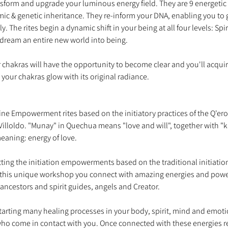
nsform and upgrade your luminous energy field. They are 9 energetic 
mic & genetic inheritance. They re-inform your DNA, enabling you to 
ly. The rites begin a dynamic shift in your being at all four levels: Sp
ur chakras will have the opportunity to become clear and you'll acqui
nine Empowerment rites based on the initiatory practices of the Q'er
Villoldo. "Munay" in Quechua means "love and will", together with "ki
tting the initiation empowerments based on the traditional initiatio
his unique workshop you connect with amazing energies and power
starting many healing processes in your body, spirit, mind and emoti
 who come in contact with you. Once connected with these energies 