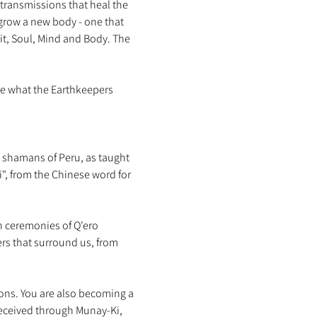
transmissions that heal the 
grow a new body - one that 
irit, Soul, Mind and Body. The 
re what the Earthkeepers 
o shamans of Peru, as taught 
", from the Chinese word for 
n ceremonies of Q'ero 
s that surround us, from 
ons. You are also becoming a 
received through Munay-Ki, 