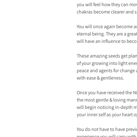
you will feel how they can mo
You will once again become aw
eternal being. They are a grea
These amazing seeds get plant
of your growing into light en
peace and agents for change a
Once you have received the Nin
the most gentle & loving mann
will begin noticing in-depth 
You do not have to have previo