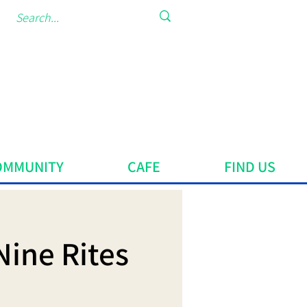
OMMUNITY
CAFE
FIND US
Nine Rites