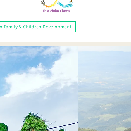
to Family & Children Development