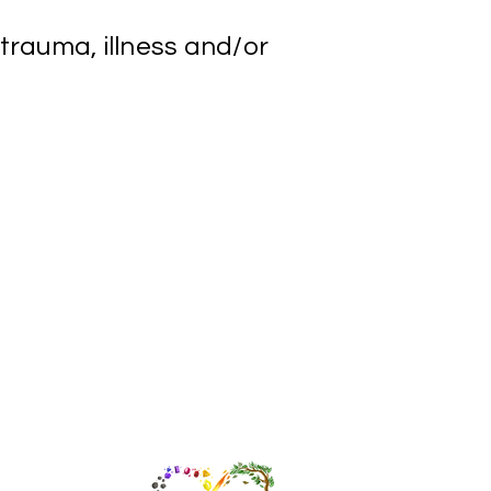
 trauma, illness and/or