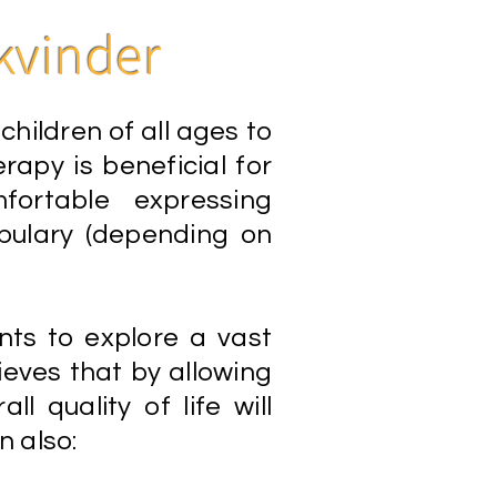
kvinder
hildren of all ages to
rapy is beneficial for
ortable expressing
abulary (depending on
nts to explore a vast
eves that by allowing
ll quality of life will
n also: