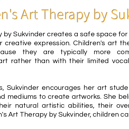
en's Art Therapy by Su
 by Sukvinder creates a safe space for c
 creative expression. Children's art the
ause they are typically more comf
rt rather than with their limited voc
s, Sukvinder encourages her art stude
nd mediums to create artworks. She beli
ir natural artistic abilities, their overa
's Art Therapy by Sukvinder, children ca