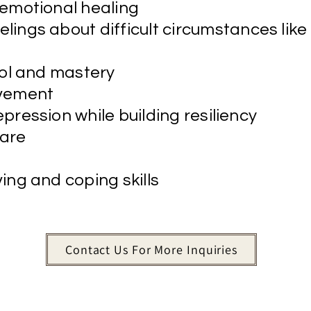
 emotional healing
eelings about difficult circumstances like
rol and mastery
avement
pression while building resiliency
are
ing and coping skills
Contact Us For More Inquiries