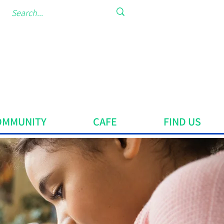
OMMUNITY
CAFE
FIND US