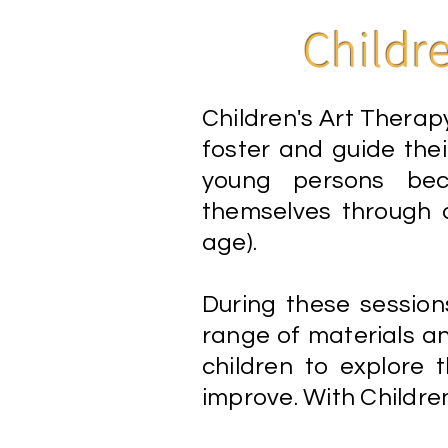
Childr
Children's Art Therapy
foster and guide their
young persons bec
themselves through a
age).
During these session
range of materials a
children to explore the
improve. With Children