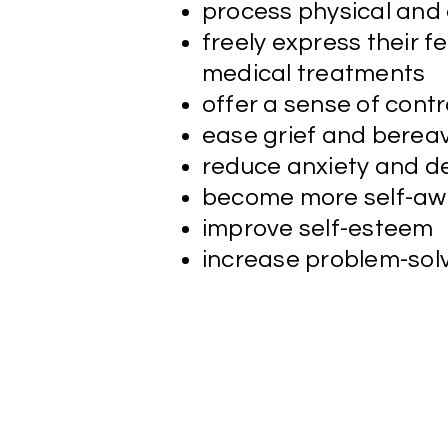
process physical and
freely express their f
medical treatments
offer a sense of cont
ease grief and bere
reduce anxiety and de
become more self-aw
improve self-esteem
increase problem-solv