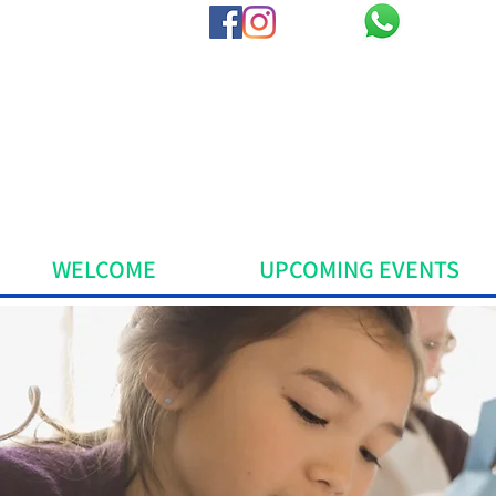
WELCOME
UPCOMING EVENTS