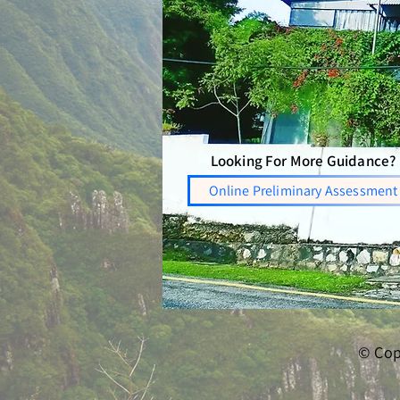
Looking For More Guidance?
Online Preliminary Assessment
© Cop