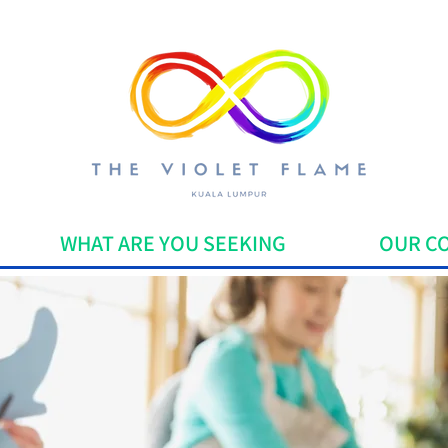
WHAT ARE YOU SEEKING
OUR C