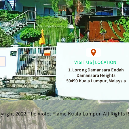
VISIT US | LOCATION
1, Lorong Damansara Endah
Damansara Heights
50490 Kuala Lumpur, Malaysia
yright 2022 The Violet Flame Kuala Lumpur. All Rights 