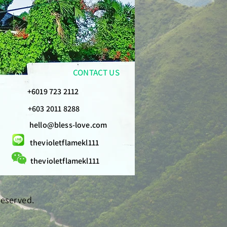
CONTACT US
+6019 723 2112
+603 2011 8288
hello@bless-love.com
thevioletflamekl111
thevioletflamekl111
Reserved.