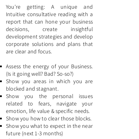
You're getting: A unique and
Intuitive consultative reading with a
report that can hone your business
decisions, create insightful
development strategies and develop
corporate solutions and plans that
are clear and focus.
Assess the energy of your Business.
(Is it going well? Bad? So-so?)
Show you areas in which you are
blocked and stagnant.
Show you the personal issues
related to fears, navigate your
emotion, life value & specific needs.
Show you how to clear those blocks.
Show you what to expect in the near
future (next 1-3 months)