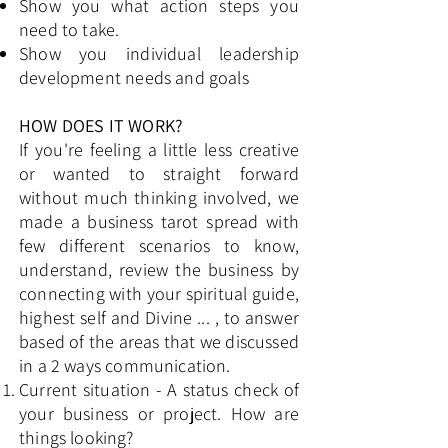
Show you what action steps you
need to take.
Show you individual leadership
development needs and goals
HOW DOES IT WORK?
If you're feeling a little less creative
or wanted to straight forward
without much thinking involved, we
made a business tarot spread with
few different scenarios to know,
understand, review the business by
connecting with your spiritual guide,
highest self and Divine ... , to answer
based of the areas that we discussed
in a 2 ways communication. ​
Current situation - A status check of
your business or project. How are
things looking?