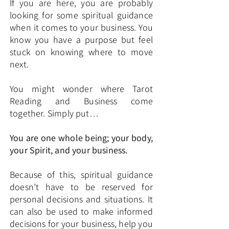
If you are here, you are probably
looking for some spiritual guidance
when it comes to your business. You
know you have a purpose but feel
stuck on knowing where to move
next.
You might wonder where Tarot
Reading and Business come
together. Simply put…
You are one whole being; your body,
your Spirit, and your business.
Because of this, spiritual guidance
doesn’t have to be reserved for
personal decisions and situations. It
can also be used to make informed
decisions for your business, help you