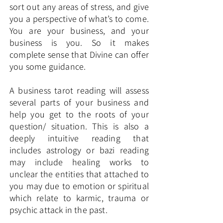
sort out any areas of stress, and give
you a perspective of what’s to come.
You are your business, and your
business is you. So it makes
complete sense that Divine can offer
you some guidance.
A business tarot reading will assess
several parts of your business and
help you get to the roots of your
question/ situation. This is also a
deeply intuitive reading that
includes astrology or bazi reading
may include healing works to
unclear the entities that attached to
you may due to emotion or spiritual
which relate to karmic, trauma or
psychic attack in the past.