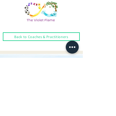
Back to Coaches & Practitioners
Looking For More Guidance?
Online Preliminary Assessment
VISIT US | LOCATION
1, Lorong Damansara Endah
Damansara Heights
50490 Kuala Lumpur, Malaysia