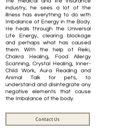
the medical and life insurance
industry, he sees a lot of the
illness has everything to do with
Imbalance of Energy in the Body.
He heals through the Universal
Life Energy, clearing blockage
and perhaps what has caused
them. With the help of Reiki,
Chakra Healing, Food Allergy
Scanning, Crystal Healing, Inner-
Child Work, Aura Reading and
Animal Talk for pets, to
understand and disintegrate any
negative elements that cause
the Imbalance of the body.
Contact Us