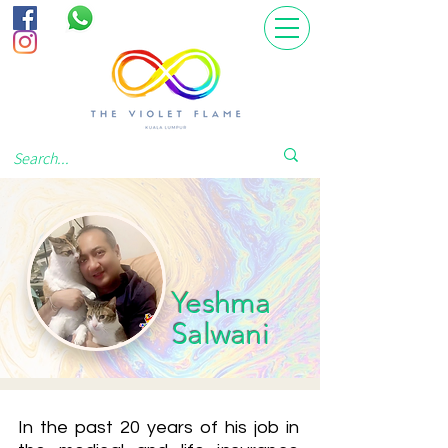
Yeshma
Salwani
In the past 20 years of his job in