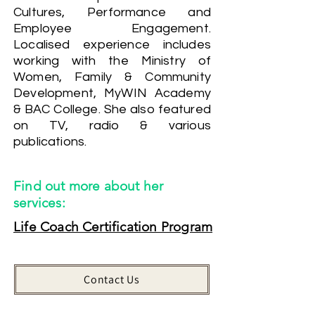
Cultures, Performance and
Employee Engagement.
Localised experience includes
working with the Ministry of
Women, Family & Community
Development, MyWIN Academy
& BAC College. She also featured
on TV, radio & various
publications.
Find out more about her
services:
Life Coach Certification Program
Contact Us