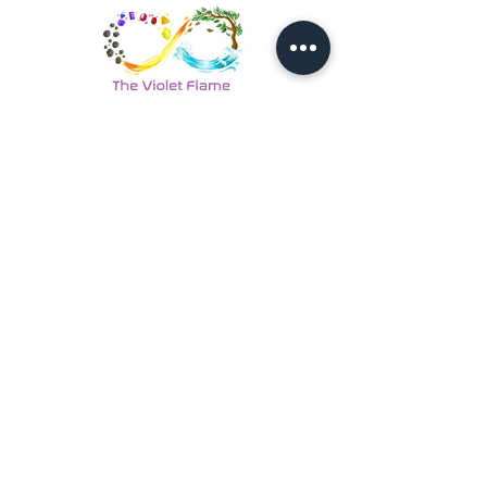
Back to Coaches & Practitioners
Looking For More Guidance?
Online Preliminary Assessment
VISIT US | LOCATION
1, Lorong Damansara Endah
Damansara Heights
50490 Kuala Lumpur, Malaysia