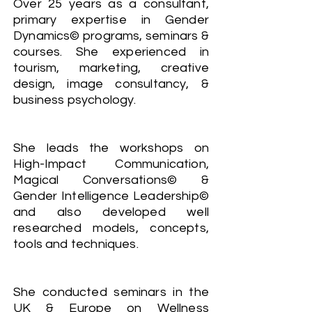
Over 25 years as a consultant,
primary expertise in Gender
Dynamics© programs, seminars &
courses. She experienced in
tourism, marketing, creative
design, image consultancy, &
business psychology.
She leads the workshops on
High-Impact Communication,
Magical Conversations© &
Gender Intelligence Leadership©
and also developed well
researched models, concepts,
tools and techniques.
She conducted seminars in the
UK & Europe on Wellness