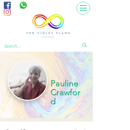
Pauline
Crawfor
d